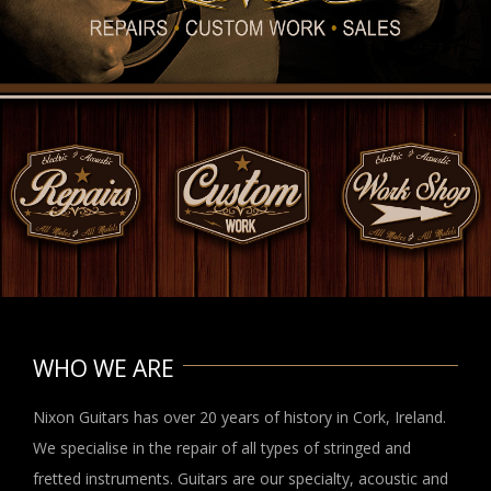
WHO WE ARE
Nixon Guitars has over 20 years of history in Cork, Ireland.
We specialise in the repair of all types of stringed and
fretted instruments. Guitars are our specialty, acoustic and