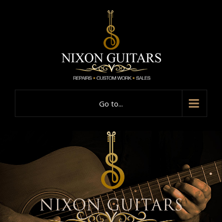
Go to...