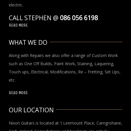
electric.
CALL STEPHEN @
086 056 6198
READ MORE
WHAT WE DO
Along with Repairs we also offer a range of Custom Work
such as One Off Builds, Paint Work, Staining, Laquering,
Touch ups, Electrical, Modifications, Re – Fretting, Set Ups,
etc.
READ MORE
OUR LOCATION
Nixon Guitars is located at 1.Leemount Place, Carrigrohane,